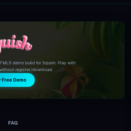
 HTML5 demo build for
Squish
. Play with
y without register/download.
y Free Demo
FAQ