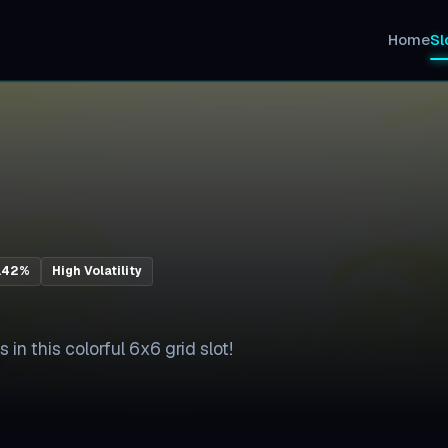
Home
Sl
.42%
High
Volatility
in this colorful 6x6 grid slot!