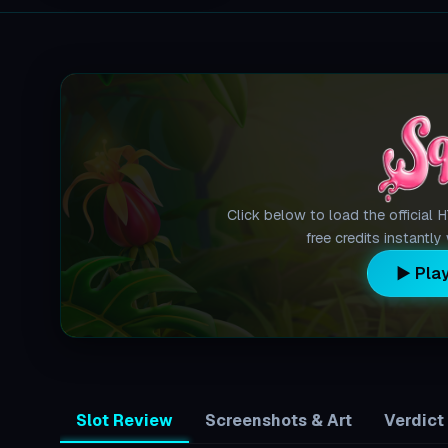
Click below to load the official
free credits instantl
▶ Pla
Slot Review
Screenshots & Art
Verdict