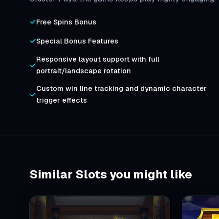
✓
Free Spins Bonus
✓
Special Bonus Features
Responsive layout support with full
✓
portrait/landscape rotation
Custom win line tracking and dynamic character
✓
trigger effects
Similar
Slots you might like