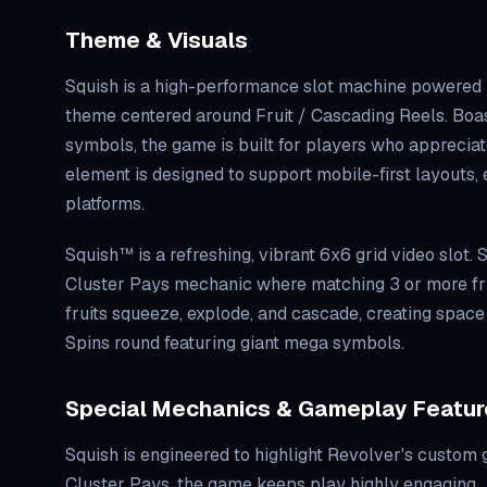
Theme & Visuals
Squish is a high-performance slot machine powered
theme centered around Fruit / Cascading Reels. Boa
symbols, the game is built for players who apprecia
element is designed to support mobile-first layouts, 
platforms.
Squish™ is a refreshing, vibrant 6x6 grid video slot.
Cluster Pays mechanic where matching 3 or more fruit
fruits squeeze, explode, and cascade, creating spac
Spins round featuring giant mega symbols.
Special Mechanics & Gameplay Featur
Squish
is engineered to highlight Revolver's custom 
Cluster Pays
, the game keeps play highly engaging.