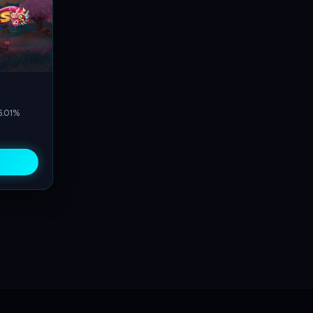
6.01%