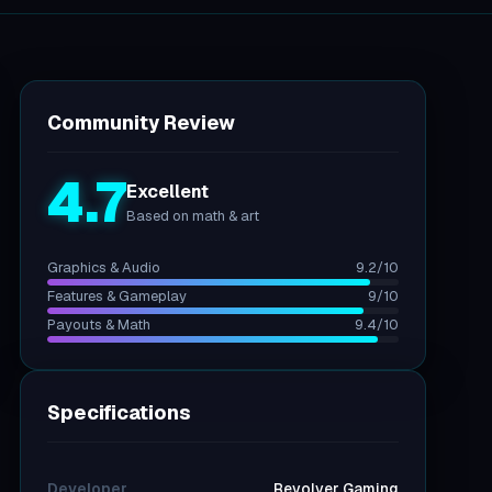
Community Review
4.7
Excellent
Based on math & art
Graphics & Audio
9.2
/10
Features & Gameplay
9
/10
Payouts & Math
9.4
/10
Specifications
Developer
Revolver Gaming