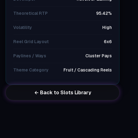
Theoretical RTP
95.42%
Volatility
High
Reel Grid Layout
6x6
Paylines / Ways
Cluster Pays
Theme Category
Fruit / Cascading Reels
← Back to Slots Library