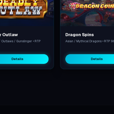
y Outlaw
Dragon Spins
 Outlaws / Gunslinger
• RTP
Asian / Mythical Dragons
• RTP
9
Details
Details