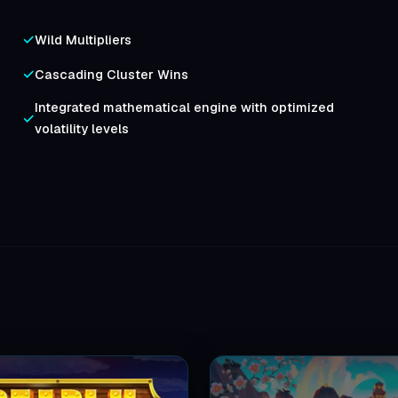
✓
Wild Multipliers
✓
Cascading Cluster Wins
Integrated mathematical engine with optimized
✓
volatility levels