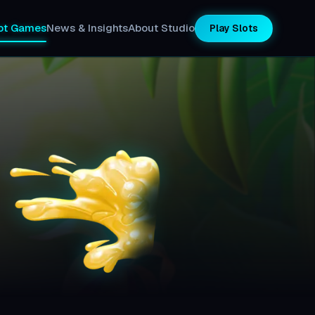
ot Games
News & Insights
About Studio
Play Slots