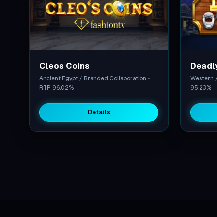
Cleos Coins
Deadl
Ancient Egypt / Branded Collaboration
•
Western /
RTP
96.02%
95.23%
Details