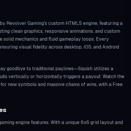
 by Revolver Gaming's custom HTML5 engine, featuring a
sting clean graphics, responsive animations, and custom
te solid mechanics and fluid gameplay loops. Every
ensuring visual fidelity across desktop, iOS, and Android
 Say goodbye to traditional paylines—Squish utilizes a
s vertically or horizontally triggers a payout. Watch the
e for new symbols and massive chains of wins, with a Free
es
gaming engine features. With a unique
6x6
grid layout and