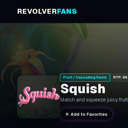
REVOLVER
FANS
Fruit / Cascading Reels
RTP:
95
Squish
Match and squeeze juicy fruits 
☆ Add to Favorites