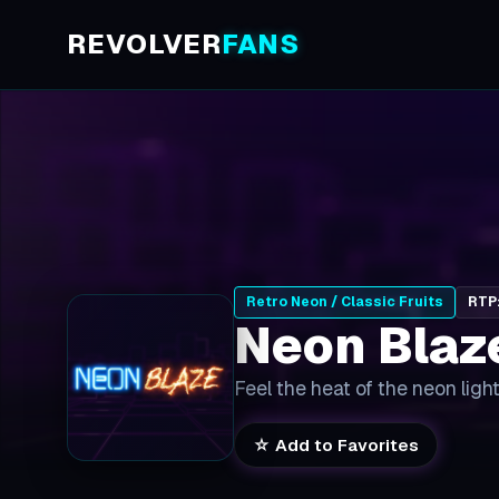
REVOLVER
FANS
Retro Neon / Classic Fruits
RTP
Neon Blaz
Feel the heat of the neon ligh
☆ Add to Favorites