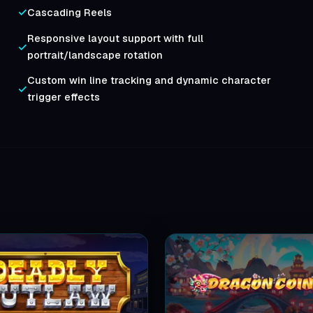
✓
Cascading Reels
Responsive layout support with full
✓
portrait/landscape rotation
Custom win line tracking and dynamic character
✓
trigger effects