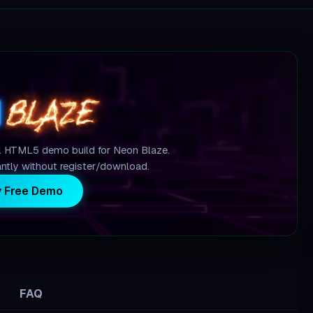
ial HTML5 demo build for
Neon Blaze
.
tantly without register/download.
y Free Demo
FAQ