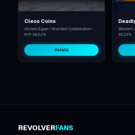
Cleos Coins
Deadl
Ancient Egypt / Branded Collaboration
•
Western /
RTP
96.02%
95.23%
Details
REVOLVER
FANS