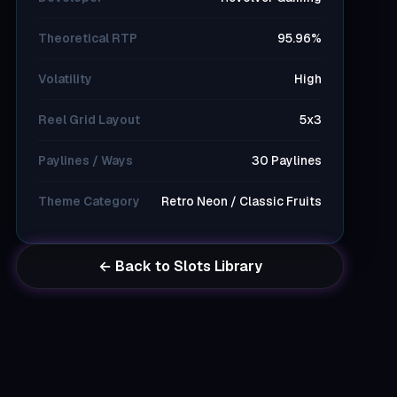
Theoretical RTP
95.96%
Volatility
High
Reel Grid Layout
5x3
Paylines / Ways
30 Paylines
Theme Category
Retro Neon / Classic Fruits
← Back to Slots Library