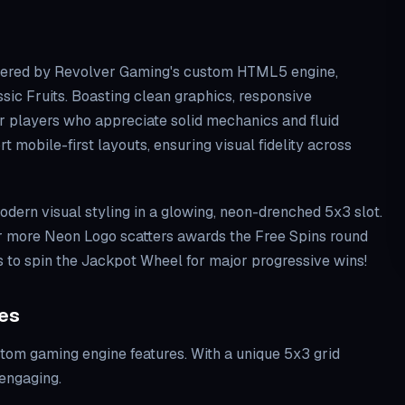
wered by Revolver Gaming's custom HTML5 engine,
sic Fruits. Boasting clean graphics, responsive
or players who appreciate solid mechanics and fluid
 mobile-first layouts, ensuring visual fidelity across
dern visual styling in a glowing, neon-drenched 5x3 slot.
or more Neon Logo scatters awards the Free Spins round
ns to spin the Jackpot Wheel for major progressive wins!
es
stom gaming engine features. With a unique
5x3
grid
 engaging.