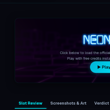
Click below to load the offic
Play with free credits ins
▶ Pla
Slot Review
Screenshots & Art
Verdict