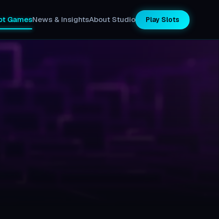
ot Games
News & Insights
About Studio
Play Slots