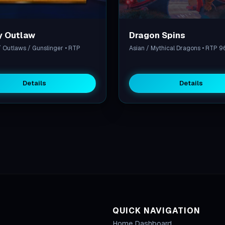
y Outlaw
Dragon Spins
 Outlaws / Gunslinger
• RTP
Asian / Mythical Dragons
• RTP
9
Details
Details
QUICK NAVIGATION
Home Dashboard