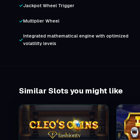
✓
Jackpot Wheel Trigger
✓
Multiplier Wheel
Integrated mathematical engine with optimized
✓
volatility levels
Similar
Slots you might like