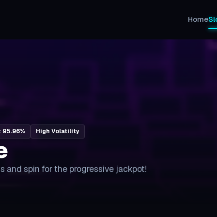
Home
Sl
:
95.96%
High
Volatility
e
ts and spin for the progressive jackpot!