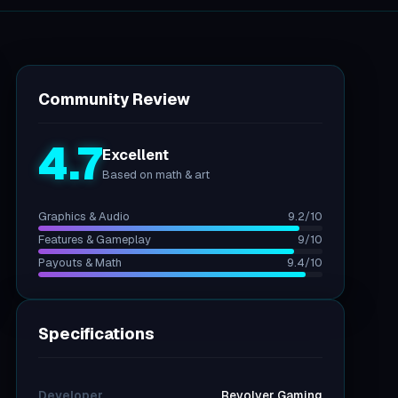
Community Review
4.7
Excellent
Based on math & art
Graphics & Audio
9.2
/10
Features & Gameplay
9
/10
Payouts & Math
9.4
/10
Specifications
Developer
Revolver Gaming