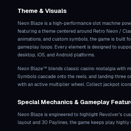
Theme & Visuals
Neon Blaze is a high-performance slot machine po
featuring a theme centered around Retro Neon / Clas
animations, and custom symbols, the game is built f
gameplay loops. Every element is designed to support
desktop, iOS, and Android platforms.
Neon Blaze™ blends classic casino nostalgia with mo
Symbols cascade onto the reels, and landing three 
with an active multiplier wheel. Collect jackpot ico
Special Mechanics & Gameplay Featur
Neon Blaze
is engineered to highlight Revolver's cu
layout and
30 Paylines
, the game keeps play highly