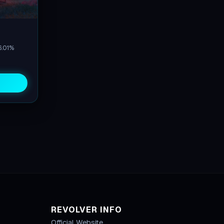
6.01%
REVOLVER INFO
Official Website